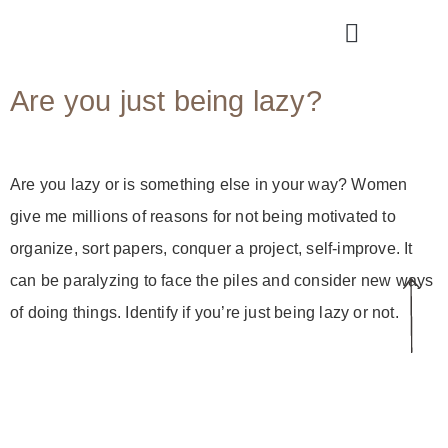
Are you just being lazy?
Are you lazy or is something else in your way? Women
give me millions of reasons for not being motivated to
organize, sort papers, conquer a project, self-improve. It
can be paralyzing to face the piles and consider new ways
of doing things. Identify if you’re just being lazy or not.