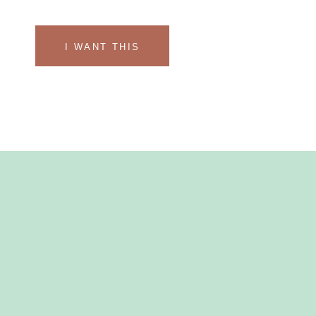
I WANT THIS