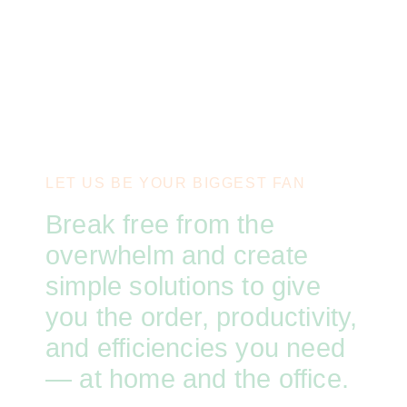
LET US BE YOUR BIGGEST FAN
Break free from the
overwhelm and create
simple solutions to give
you the order, productivity,
and efficiencies you need
— at home and the office.