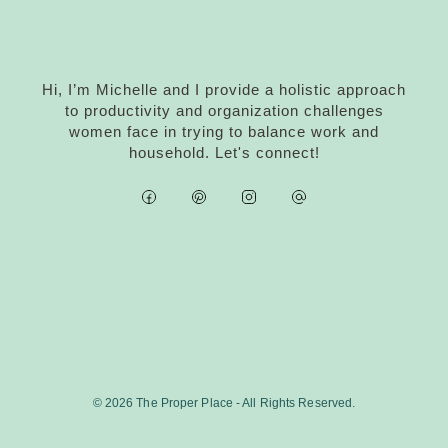
Hi, I’m Michelle and I provide a holistic approach
to productivity and organization challenges
women face in trying to balance work and
household. Let's connect!
© 2026 The Proper Place - All Rights Reserved.