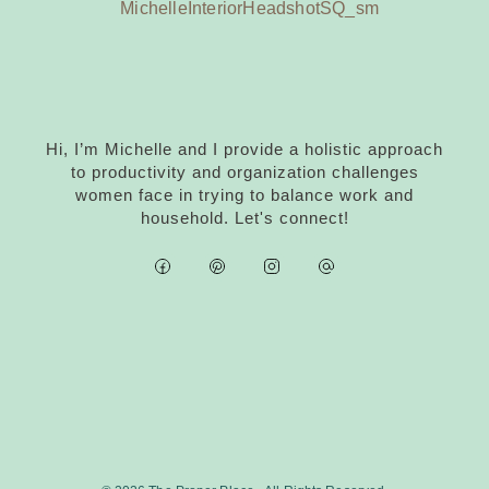
Hi, I’m Michelle and I provide a holistic approach
to productivity and organization challenges
women face in trying to balance work and
household. Let's connect!