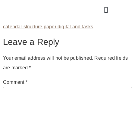
calendar structure paper digital and tasks
Leave a Reply
Your email address will not be published.
Required fields
are marked
*
Comment
*