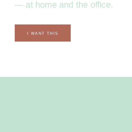
— at home and the office.
I WANT THIS