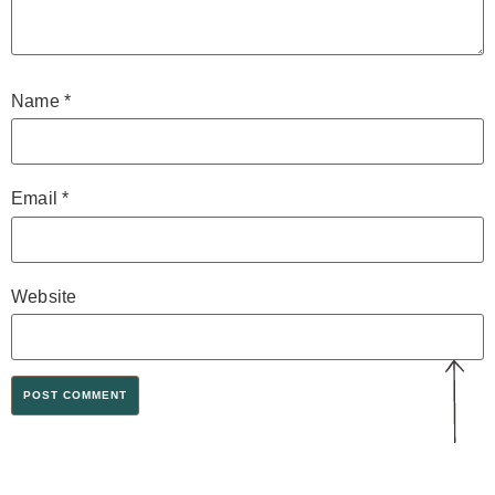
Name
*
Email
*
Website