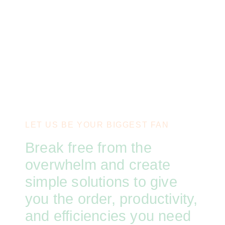
LET US BE YOUR BIGGEST FAN
Break free from the
overwhelm and create
simple solutions to give
you the order, productivity,
and efficiencies you need