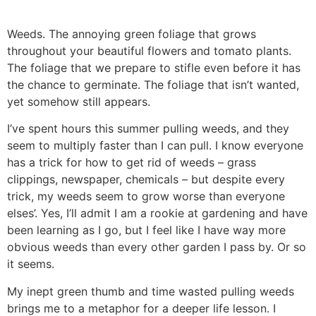
Weeds. The annoying green foliage that grows
throughout your beautiful flowers and tomato plants.
The foliage that we prepare to stifle even before it has
the chance to germinate. The foliage that isn’t wanted,
yet somehow still appears.
I’ve spent hours this summer pulling weeds, and they
seem to multiply faster than I can pull. I know everyone
has a trick for how to get rid of weeds – grass
clippings, newspaper, chemicals – but despite every
trick, my weeds seem to grow worse than everyone
elses’. Yes, I’ll admit I am a rookie at gardening and have
been learning as I go, but I feel like I have way more
obvious weeds than every other garden I pass by. Or so
it seems.
My inept green thumb and time wasted pulling weeds
brings me to a metaphor for a deeper life lesson. I