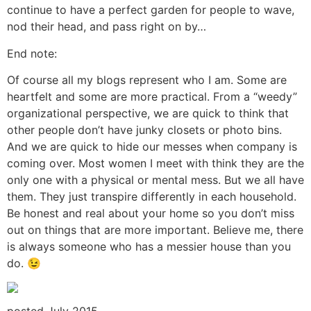
continue to have a perfect garden for people to wave,
nod their head, and pass right on by…
End note:
Of course all my blogs represent who I am. Some are
heartfelt and some are more practical. From a “weedy”
organizational perspective, we are quick to think that
other people don’t have junky closets or photo bins.
And we are quick to hide our messes when company is
coming over. Most women I meet with think they are the
only one with a physical or mental mess. But we all have
them. They just transpire differently in each household.
Be honest and real about your home so you don’t miss
out on things that are more important. Believe me, there
is always someone who has a messier house than you
do. 😉
posted July 2015