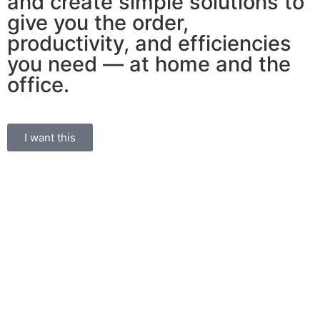
and create simple solutions to
give you the order,
productivity, and efficiencies
you need — at home and the
office.
I want this