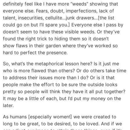
definitely feel like I have more “weeds” showing that
everyone else. Fears, doubt, imperfections, lack of
talent, insecurities, cellulite…junk drawers…[the list
could go on but I’ll spare you.] Everyone else I pass by
doesn’t seem to have these visible weeds. Or they’ve
found the right trick to hiding them so it doesn’t
show flaws in their garden where they’ve worked so
hard to perfect the presence.
So, what’s the metaphorical lesson here? Is it just me
who is more flawed than others? Or do others take time
to address their issues more than I do? Or is it that
people make the effort to be sure the outside looks
pretty so people will think they have it all put together?
It may be a little of each, but I’d put my money on the
later.
As humans [especially women!] we were created to
long to be great, to be desired, to be loved. And if we