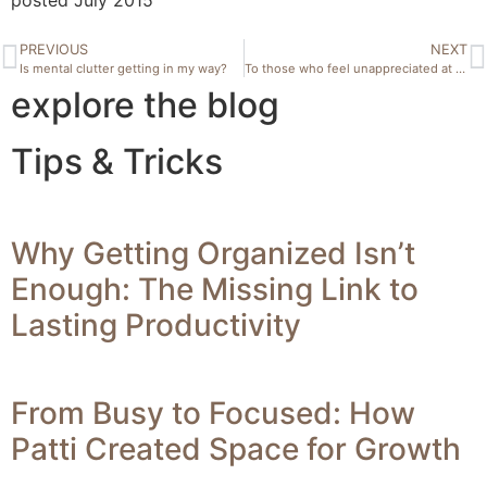
PREVIOUS
NEXT
Is mental clutter getting in my way?
To those who feel unappreciated at home
explore the blog
Tips & Tricks
Why Getting Organized Isn’t
Enough: The Missing Link to
Lasting Productivity
From Busy to Focused: How
Patti Created Space for Growth