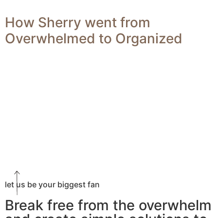
How Sherry went from
Overwhelmed to Organized
let us be your biggest fan
Break free from the overwhelm