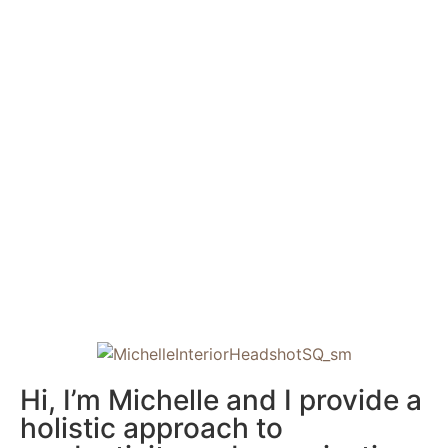
Hi, I’m Michelle and I provide a
holistic approach to