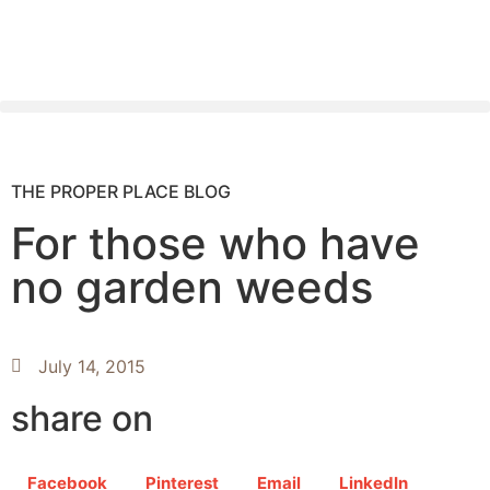
THE PROPER PLACE BLOG
For those who have
no garden weeds
July 14, 2015
share on
Facebook
Pinterest
Email
LinkedIn