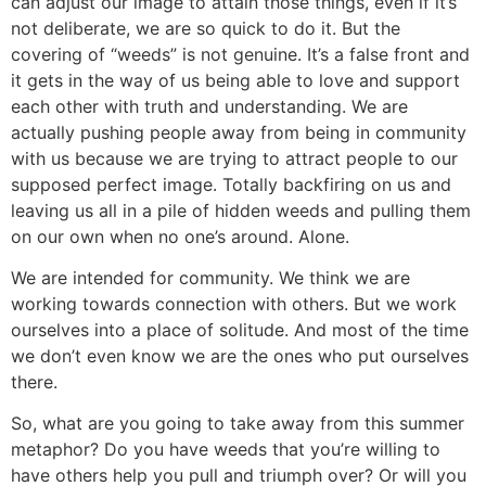
can adjust our image to attain those things, even if it’s
not deliberate, we are so quick to do it. But the
covering of “weeds” is not genuine. It’s a false front and
it gets in the way of us being able to love and support
each other with truth and understanding. We are
actually pushing people away from being in community
with us because we are trying to attract people to our
supposed perfect image. Totally backfiring on us and
leaving us all in a pile of hidden weeds and pulling them
on our own when no one’s around. Alone.
We are intended for community. We think we are
working towards connection with others. But we work
ourselves into a place of solitude. And most of the time
we don’t even know we are the ones who put ourselves
there.
So, what are you going to take away from this summer
metaphor? Do you have weeds that you’re willing to
have others help you pull and triumph over? Or will you