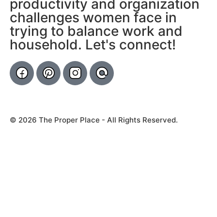
productivity and organization
challenges women face in
trying to balance work and
household. Let's connect!
© 2026 The Proper Place - All Rights Reserved.